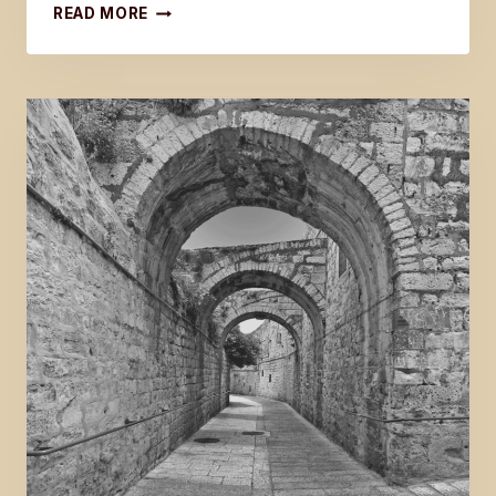
GOOD
READ MORE
FRIDAY
EXCERPT
FROM
THE
LAST
DISCIPLE:
GOSPEL
OF
JOHN