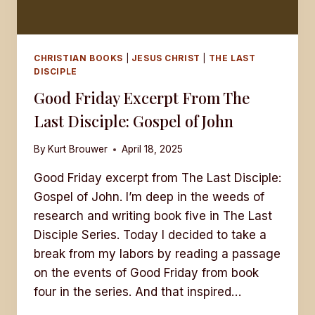
CHRISTIAN BOOKS
|
JESUS CHRIST
|
THE LAST
DISCIPLE
Good Friday Excerpt From The
Last Disciple: Gospel of John
By
Kurt Brouwer
April 18, 2025
Good Friday excerpt from The Last Disciple:
Gospel of John. I’m deep in the weeds of
research and writing book five in The Last
Disciple Series. Today I decided to take a
break from my labors by reading a passage
on the events of Good Friday from book
four in the series. And that inspired…