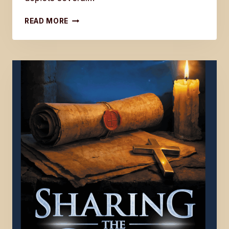
BOOK
READ MORE
FIVE
IN
THE
LAST
DISCIPLE
SERIES
IS
NOW
AVAILABLE