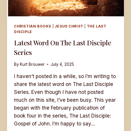
CHRISTIAN BOOKS
|
JESUS CHRIST
|
THE LAST
DISCIPLE
Latest Word On The Last Disciple
Series
By
Kurt Brouwer
July 4, 2025
I haven’t posted in a while, so I’m writing to
share the latest word on The Last Disciple
Series. Even though I have not posted
much on this site, I’ve been busy. This year
began with the February publication of
book four in the series, The Last Disciple:
Gospel of John. I’m happy to say…