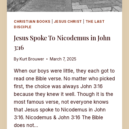
CHRISTIAN BOOKS
|
JESUS CHRIST
|
THE LAST
DISCIPLE
Jesus Spoke To Nicodemus in John
3:16
By
Kurt Brouwer
March 7, 2025
When our boys were little, they each got to
read one Bible verse. No matter who picked
first, the choice was always John 3:16
because they knew it well. Though it is the
most famous verse, not everyone knows
that Jesus spoke to Nicodemus in John
3:16. Nicodemus & John 3:16 The Bible
does not…