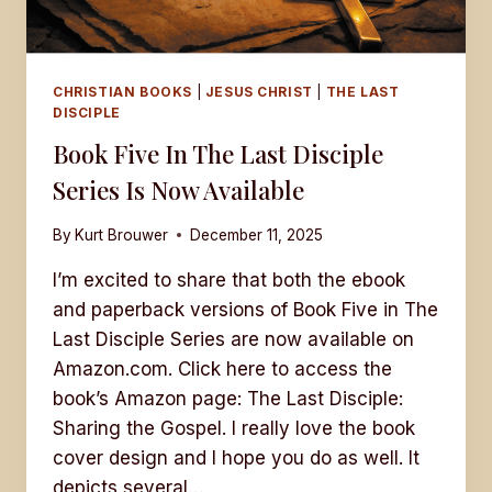
CHRISTIAN BOOKS
|
JESUS CHRIST
|
THE LAST
DISCIPLE
Book Five In The Last Disciple
Series Is Now Available
By
Kurt Brouwer
December 11, 2025
I’m excited to share that both the ebook
and paperback versions of Book Five in The
Last Disciple Series are now available on
Amazon.com. Click here to access the
book’s Amazon page: The Last Disciple:
Sharing the Gospel. I really love the book
cover design and I hope you do as well. It
depicts several…