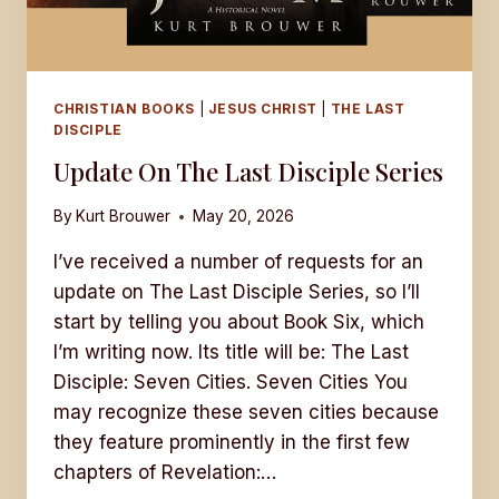
CHRISTIAN BOOKS
|
JESUS CHRIST
|
THE LAST
DISCIPLE
Update On The Last Disciple Series
By
Kurt Brouwer
May 20, 2026
I’ve received a number of requests for an
update on The Last Disciple Series, so I’ll
start by telling you about Book Six, which
I’m writing now. Its title will be: The Last
Disciple: Seven Cities. Seven Cities You
may recognize these seven cities because
they feature prominently in the first few
chapters of Revelation:…