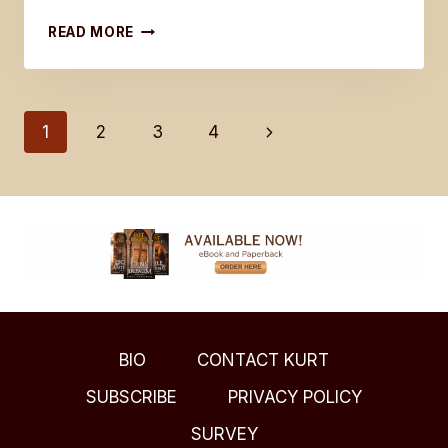
JESUS
READ MORE
SPOKE
TO
NICODEMUS
IN
Page
Next
1
2
3
4
JOHN
3:16
Page
navigation
BIO
CONTACT KURT
SUBSCRIBE
PRIVACY POLICY
SURVEY