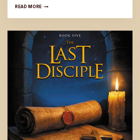
UPDATE
READ MORE
ON
THE
LAST
DISCIPLE
SERIES