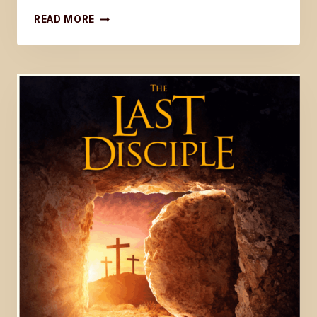
UPDATE
READ MORE
ON
BOOK
FIVE