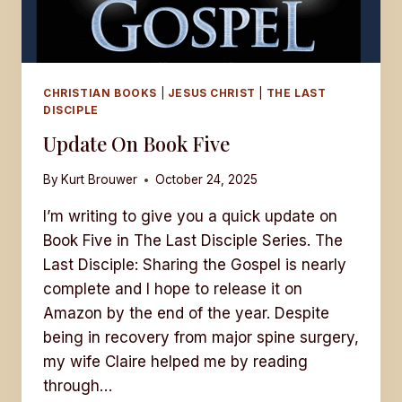
CHRISTIAN BOOKS
|
JESUS CHRIST
|
THE LAST
DISCIPLE
Update On Book Five
By
Kurt Brouwer
October 24, 2025
I’m writing to give you a quick update on
Book Five in The Last Disciple Series. The
Last Disciple: Sharing the Gospel is nearly
complete and I hope to release it on
Amazon by the end of the year. Despite
being in recovery from major spine surgery,
my wife Claire helped me by reading
through…