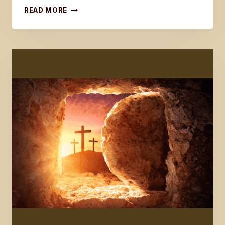
LATEST
READ MORE
WORD
ON
THE
LAST
DISCIPLE
SERIES