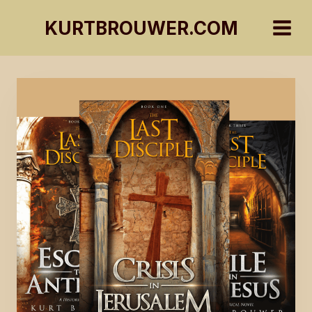
Skip
KURTBROUWER.COM
to
content