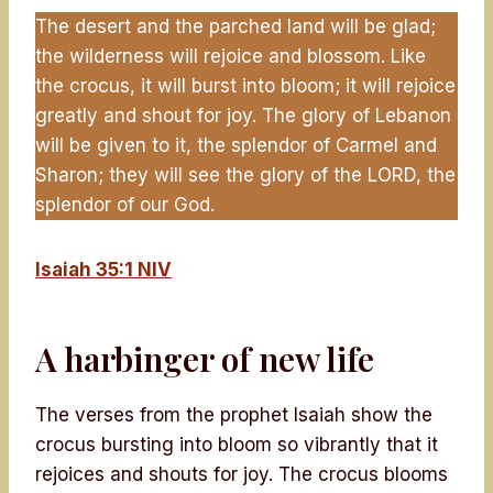
The desert and the parched land will be glad;
the wilderness will rejoice and blossom. Like
the crocus, it will burst into bloom; it will rejoice
greatly and shout for joy. The glory of Lebanon
will be given to it, the splendor of Carmel and
Sharon; they will see the glory of the LORD, the
splendor of our God.
Isaiah 35:1 NIV
A harbinger of new life
The verses from the prophet Isaiah show the
crocus bursting into bloom so vibrantly that it
rejoices and shouts for joy. The crocus blooms