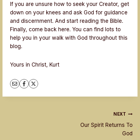
If you are unsure how to seek your Creator, get
down on your knees and ask God for guidance
and discernment. And start reading the Bible.
Finally, come back here. You can find lots to
help you in your walk with God throughout this
blog.
Yours in Christ, Kurt
Post
NEXT
Our Spirit Returns To
navigation
God