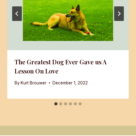
The Greatest Dog Ever Gave us A
Lesson On Love
By
Kurt Brouwer
December 1, 2022