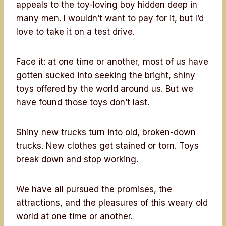
appeals to the toy-loving boy hidden deep in
many men. I wouldn’t want to pay for it, but I’d
love to take it on a test drive.
Face it: at one time or another, most of us have
gotten sucked into seeking the bright, shiny
toys offered by the world around us. But we
have found those toys don’t last.
Shiny new trucks turn into old, broken-down
trucks. New clothes get stained or torn. Toys
break down and stop working.
We have all pursued the promises, the
attractions, and the pleasures of this weary old
world at one time or another.