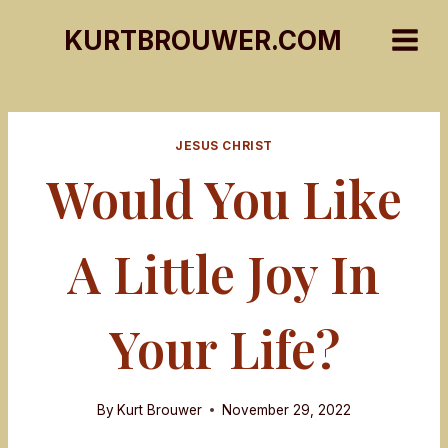
Skip
KURTBROUWER.COM
to
content
JESUS CHRIST
Would You Like
A Little Joy In
Your Life?
By
Kurt Brouwer
November 29, 2022