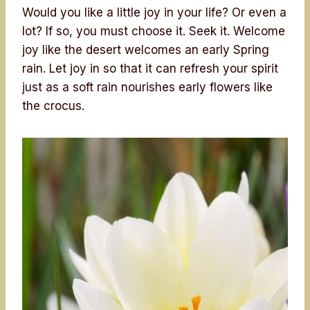
Would you like a little joy in your life? Or even a
lot? If so, you must choose it. Seek it. Welcome
joy like the desert welcomes an early Spring
rain. Let joy in so that it can refresh your spirit
just as a soft rain nourishes early flowers like
the crocus.