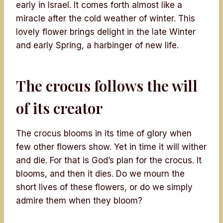
early in Israel. It comes forth almost like a
miracle after the cold weather of winter. This
lovely flower brings delight in the late Winter
and early Spring, a harbinger of new life.
The crocus follows the will
of its creator
The crocus blooms in its time of glory when
few other flowers show. Yet in time it will wither
and die. For that is God’s plan for the crocus. It
blooms, and then it dies. Do we mourn the
short lives of these flowers, or do we simply
admire them when they bloom?