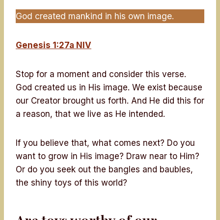
God created mankind in his own image.
Genesis 1:27a NIV
Stop for a moment and consider this verse.
God created us in His image. We exist because
our Creator brought us forth. And He did this for
a reason, that we live as He intended.
If you believe that, what comes next? Do you
want to grow in His image? Draw near to Him?
Or do you seek out the bangles and baubles,
the shiny toys of this world?