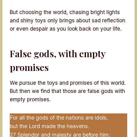
But choosing the world, chasing bright lights
and shiny toys only brings about sad reflection
or even despair as you look back on your life.
False gods, with empty
promises
We pursue the toys and promises of this world.
But then we find that those are false gods with
empty promises.
For all the gods of the nations are idols,
but the Lord made the heavens.
27 Splendor and majesty are before him;