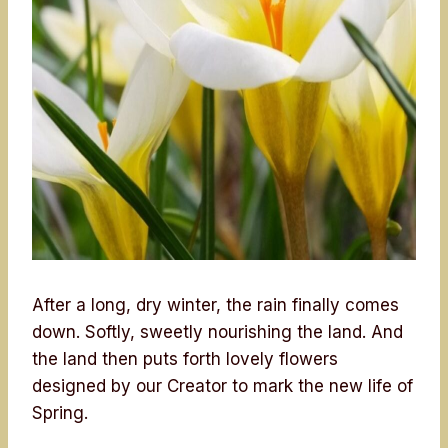
After a long, dry winter, the rain finally comes
down. Softly, sweetly nourishing the land. And
the land then puts forth lovely flowers
designed by our Creator to mark the new life of
Spring.