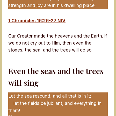
strength and joy are in his dwelling place.
1 Chronicles 16:26-27 NIV
Our Creator made the heavens and the Earth. If
we do not cry out to Him, then even the
stones, the sea, and the trees will do so.
Even the seas and the trees
will sing
Let the sea resound, and all that is in it;
let the fields be jubilant, and everything in
them!