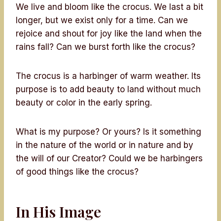
We live and bloom like the crocus. We last a bit
longer, but we exist only for a time. Can we
rejoice and shout for joy like the land when the
rains fall? Can we burst forth like the crocus?
The crocus is a harbinger of warm weather. Its
purpose is to add beauty to land without much
beauty or color in the early spring.
What is my purpose? Or yours? Is it something
in the nature of the world or in nature and by
the will of our Creator? Could we be harbingers
of good things like the crocus?
In His Image