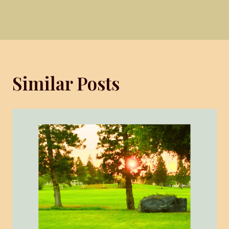
Similar Posts