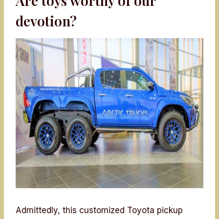
Are toys worthy of our
devotion?
Admittedly, this customized Toyota pickup