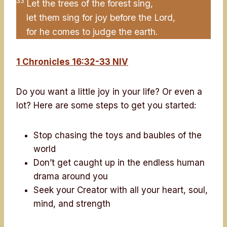
33
Let the trees of the forest sing,
let them sing for joy before the Lord,
for he comes to judge the earth.
1 Chronicles 16:32-33 NIV
Do you want a little joy in your life? Or even a
lot? Here are some steps to get you started:
Stop chasing the toys and baubles of the
world
Don’t get caught up in the endless human
drama around you
Seek your Creator with all your heart, soul,
mind, and strength