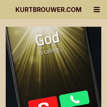
Skip
KURTBROUWER.COM
to
content