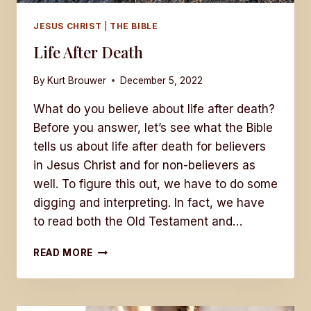
JESUS CHRIST
|
THE BIBLE
Life After Death
By
Kurt Brouwer
December 5, 2022
What do you believe about life after death?
Before you answer, let’s see what the Bible
tells us about life after death for believers
in Jesus Christ and for non-believers as
well. To figure this out, we have to do some
digging and interpreting. In fact, we have
to read both the Old Testament and…
LIFE
READ MORE
AFTER
DEATH