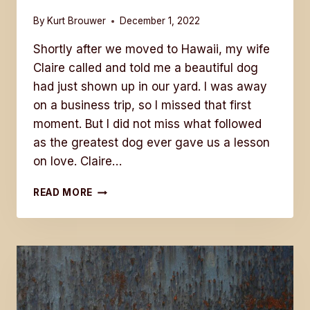
By
Kurt Brouwer
December 1, 2022
Shortly after we moved to Hawaii, my wife
Claire called and told me a beautiful dog
had just shown up in our yard. I was away
on a business trip, so I missed that first
moment. But I did not miss what followed
as the greatest dog ever gave us a lesson
on love. Claire…
THE
READ MORE
GREATEST
DOG
EVER
GAVE
US
A
LESSON
ON