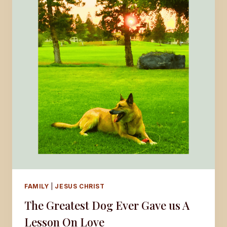
FAMILY
|
JESUS CHRIST
The Greatest Dog Ever Gave us A
Lesson On Love