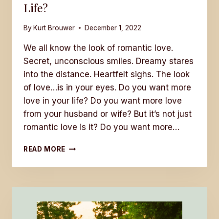
Life?
By
Kurt Brouwer
December 1, 2022
We all know the look of romantic love.
Secret, unconscious smiles. Dreamy stares
into the distance. Heartfelt sighs. The look
of love…is in your eyes. Do you want more
love in your life? Do you want more love
from your husband or wife? But it’s not just
romantic love is it? Do you want more…
DO
READ MORE
YOU
WANT
MORE
LOVE
IN
YOUR
LIFE?