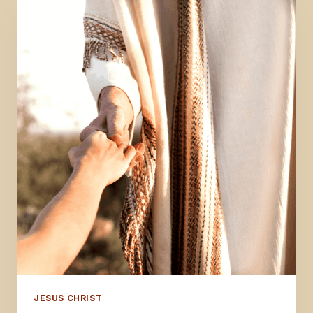
JESUS CHRIST