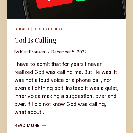
GOSPEL
|
JESUS CHRIST
God Is Calling
By
Kurt Brouwer
December 5, 2022
I have to admit that for years I never
realized God was calling me. But He was. It
was not a loud voice or a phone call, nor
even a lightning bolt. Instead it was a quiet,
inner voice making a suggestion, over and
over. If I did not know God was calling,
what about…
GOD
READ MORE
IS