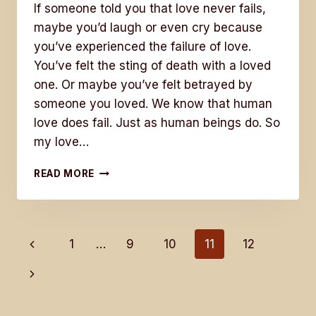
If someone told you that love never fails,
maybe you’d laugh or even cry because
you’ve experienced the failure of love.
You’ve felt the sting of death with a loved
one. Or maybe you’ve felt betrayed by
someone you loved. We know that human
love does fail. Just as human beings do. So
my love…
LOVE
READ MORE
NEVER
FAILS
Page
Previous
1
…
9
10
11
12
Page
Next
navigation
Page