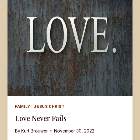
LOVE
FAMILY
|
JESUS CHRIST
Love Never Fails
By
Kurt Brouwer
November 30, 2022