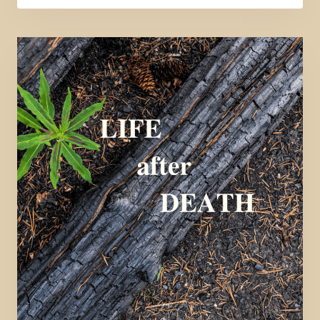
CALLING