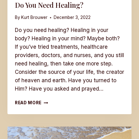
Do You Need Healing?
By
Kurt Brouwer
December 3, 2022
Do you need healing? Healing in your
body? Healing in your mind? Maybe both?
If you’ve tried treatments, healthcare
providers, doctors, and nurses, and you still
need healing, then take one more step.
Consider the source of your life, the creator
of heaven and earth. Have you turned to
Him? Have you asked and prayed…
DO
READ MORE
YOU
NEED
HEALING?