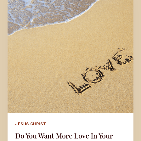
JESUS CHRIST
Do You Want More Love In Your