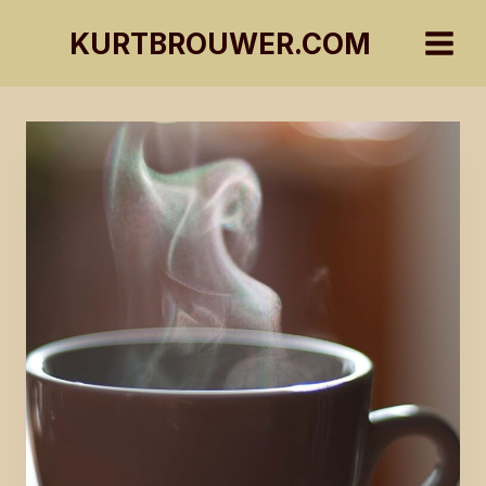
Skip
KURTBROUWER.COM
to
content