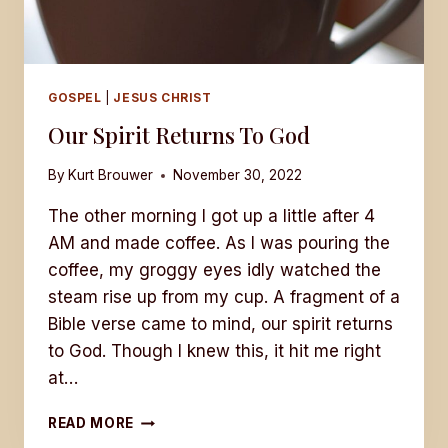
GOSPEL
|
JESUS CHRIST
Our Spirit Returns To God
By
Kurt Brouwer
November 30, 2022
The other morning I got up a little after 4
AM and made coffee. As I was pouring the
coffee, my groggy eyes idly watched the
steam rise up from my cup. A fragment of a
Bible verse came to mind, our spirit returns
to God. Though I knew this, it hit me right
at…
OUR
READ MORE
SPIRIT