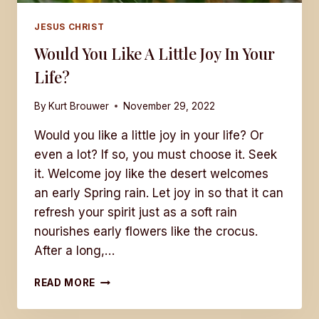
JESUS CHRIST
Would You Like A Little Joy In Your
Life?
By
Kurt Brouwer
November 29, 2022
Would you like a little joy in your life? Or
even a lot? If so, you must choose it. Seek
it. Welcome joy like the desert welcomes
an early Spring rain. Let joy in so that it can
refresh your spirit just as a soft rain
nourishes early flowers like the crocus.
After a long,…
WOULD
READ MORE
YOU
LIKE