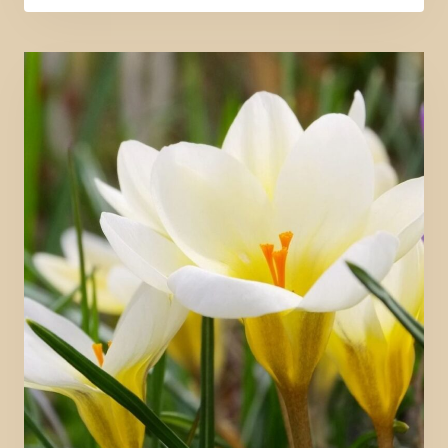
RETURNS
TO
GOD