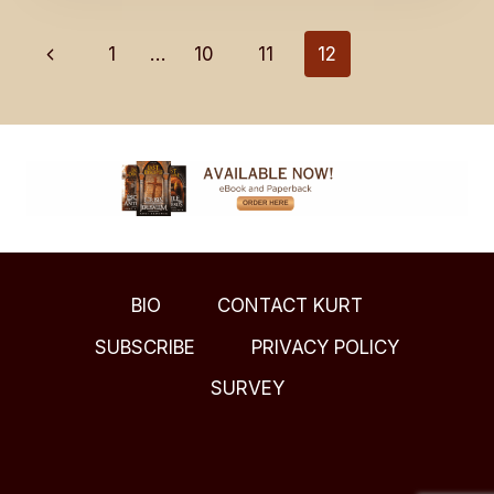
A
LITTLE
Page
Previous
1
…
10
11
12
JOY
IN
Page
navigation
YOUR
LIFE?
BIO
CONTACT KURT
SUBSCRIBE
PRIVACY POLICY
SURVEY