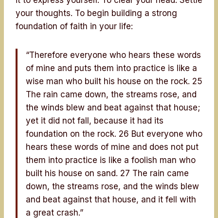
your thoughts. To begin building a strong
foundation of faith in your life:
“Therefore everyone who hears these words
of mine and puts them into practice is like a
wise man who built his house on the rock. 25
The rain came down, the streams rose, and
the winds blew and beat against that house;
yet it did not fall, because it had its
foundation on the rock. 26 But everyone who
hears these words of mine and does not put
them into practice is like a foolish man who
built his house on sand. 27 The rain came
down, the streams rose, and the winds blew
and beat against that house, and it fell with
a great crash.”