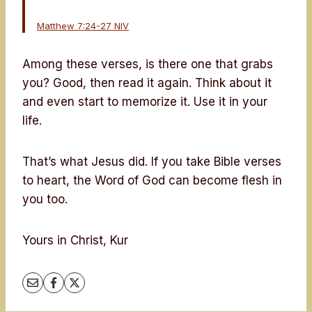
Matthew 7:24-27 NIV
Among these verses, is there one that grabs
you? Good, then read it again. Think about it
and even start to memorize it. Use it in your
life.
That’s what Jesus did. If you take Bible verses
to heart, the Word of God can become flesh in
you too.
Yours in Christ, Kur