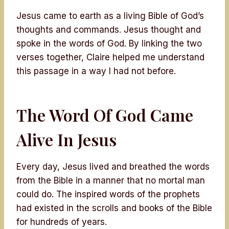
Jesus came to earth as a living Bible of God’s
thoughts and commands. Jesus thought and
spoke in the words of God. By linking the two
verses together, Claire helped me understand
this passage in a way I had not before.
The Word Of God Came
Alive In Jesus
Every day, Jesus lived and breathed the words
from the Bible in a manner that no mortal man
could do. The inspired words of the prophets
had existed in the scrolls and books of the Bible
for hundreds of years.