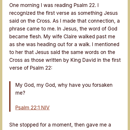
One morning I was reading Psalm 22. I
recognized the first verse as something Jesus
said on the Cross. As I made that connection, a
phrase came to me. In Jesus, the word of God
became flesh. My wife Claire walked past me
as she was heading out for a walk. I mentioned
to her that Jesus said the same words on the
Cross as those written by King David in the first
verse of Psalm 22:
My God, my God, why have you forsaken
me?
Psalm 22:1 NIV
She stopped for a moment, then gave me a