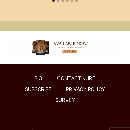
BIO
CONTACT KURT
SUBSCRIBE
PRIVACY POLICY
SURVEY