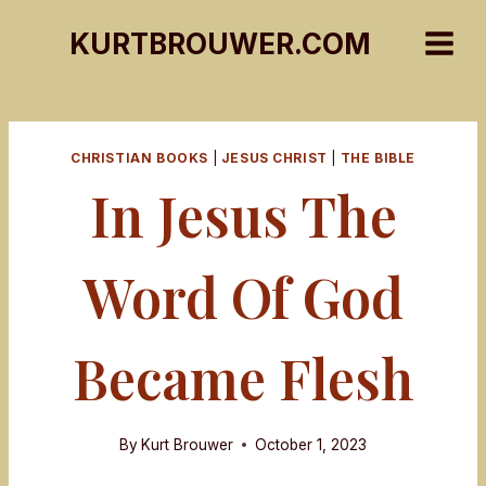
Skip
KURTBROUWER.COM
to
content
CHRISTIAN BOOKS
|
JESUS CHRIST
|
THE BIBLE
In Jesus The
Word Of God
Became Flesh
By
Kurt Brouwer
October 1, 2023