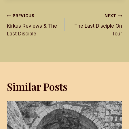
Post
PREVIOUS
NEXT
Kirkus Reviews & The
The Last Disciple On
navigation
Last Disciple
Tour
Similar Posts