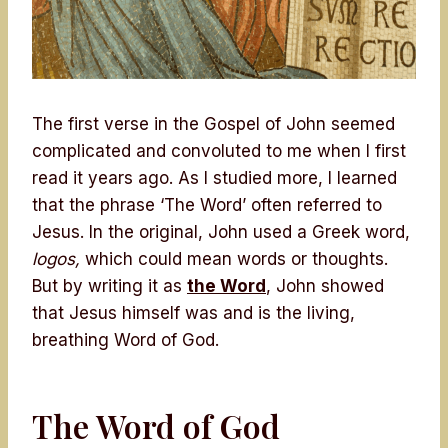
The first verse in the Gospel of John seemed
complicated and convoluted to me when I first
read it years ago. As I studied more, I learned
that the phrase ‘The Word’ often referred to
Jesus. In the original, John used a Greek word,
logos,
which could mean words or thoughts.
But by writing it as
the Word
, John showed
that Jesus himself was and is the living,
breathing Word of God.
The Word of God