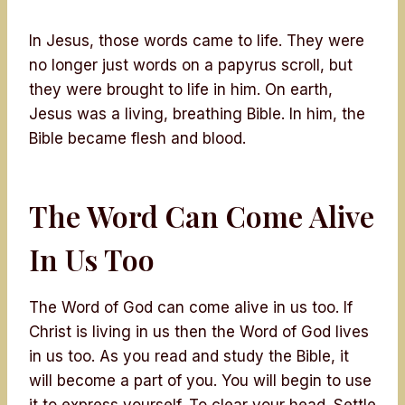
In Jesus, those words came to life. They were
no longer just words on a papyrus scroll, but
they were brought to life in him. On earth,
Jesus was a living, breathing Bible. In him, the
Bible became flesh and blood.
The Word Can Come Alive
In Us Too
The Word of God can come alive in us too. If
Christ is living in us then the Word of God lives
in us too. As you read and study the Bible, it
will become a part of you. You will begin to use
it to express yourself. To clear your head. Settle