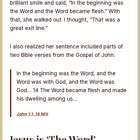
brilliant smile and said, “In the beginning was
the Word and the Word became flesh.” With
that, she walked out. I thought, “That was a
great exit line.”
I also realized her sentence included parts of
two Bible verses from the Gospel of John:
In the beginning was the Word, and the
Word was with God, and the Word was
God… 14 The Word became flesh and made
his dwelling among us…
John 1:1, 14 NIV
Jesus is ‘The Word’