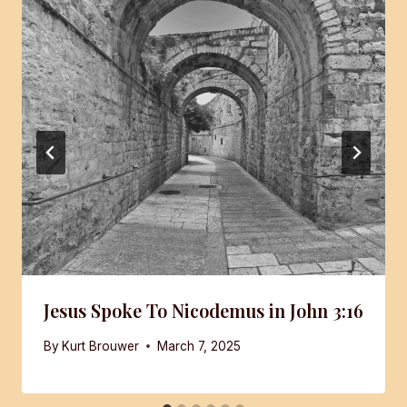
Jesus Spoke To Nicodemus in John 3:16
By
Kurt Brouwer
March 7, 2025