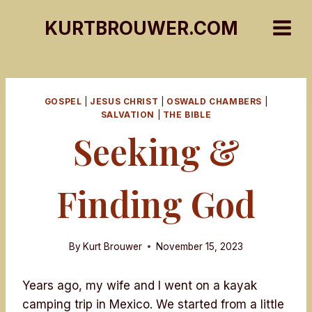
Skip
KURTBROUWER.COM
to
content
GOSPEL
|
JESUS CHRIST
|
OSWALD CHAMBERS
|
SALVATION
|
THE BIBLE
Seeking &
Finding God
By
Kurt Brouwer
November 15, 2023
Years ago, my wife and I went on a kayak
camping trip in Mexico. We started from a little