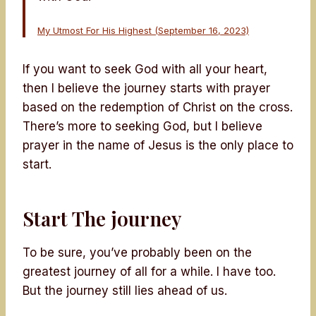
My Utmost For His Highest (September 16, 2023)
If you want to seek God with all your heart,
then I believe the journey starts with prayer
based on the redemption of Christ on the cross.
There’s more to seeking God, but I believe
prayer in the name of Jesus is the only place to
start.
Start The journey
To be sure, you’ve probably been on the
greatest journey of all for a while. I have too.
But the journey still lies ahead of us.