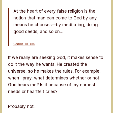
At the heart of every false religion is the
notion that man can come to God by any
means he chooses—by meditating, doing
good deeds, and so on…
Grace To You
If we really are seeking God, it makes sense to
do it the way he wants. He created the
universe, so he makes the rules. For example,
when I pray, what determines whether or not
God hears me? Is it because of my earnest
needs or heartfelt cries?
Probably not.