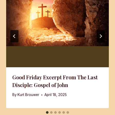
Good Friday Excerpt From The Last
Disciple: Gospel of John
By
Kurt Brouwer
April 18, 2025