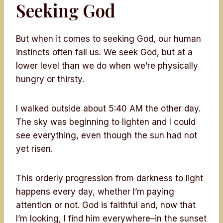
Seeking God
But when it comes to seeking God, our human
instincts often fail us. We seek God, but at a
lower level than we do when we’re physically
hungry or thirsty.
I walked outside about 5:40 AM the other day.
The sky was beginning to lighten and I could
see everything, even though the sun had not
yet risen.
This orderly progression from darkness to light
happens every day, whether I’m paying
attention or not. God is faithful and, now that
I’m looking, I find him everywhere–in the sunset