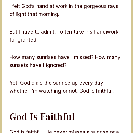
I felt God’s hand at work in the gorgeous rays
of light that morning.
But I have to admit, I often take his handiwork
for granted.
How many sunrises have I missed? How many
sunsets have I ignored?
Yet, God dials the sunrise up every day
whether I’m watching or not. God is faithful.
God Is Faithful
God is faithful. He never misses a sunrise or a