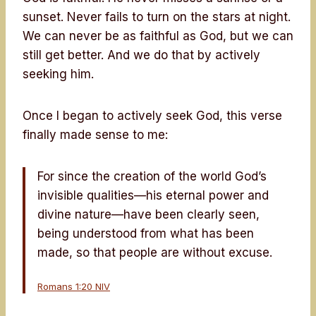
sunset. Never fails to turn on the stars at night.
We can never be as faithful as God, but we can
still get better. And we do that by actively
seeking him.
Once I began to actively seek God, this verse
finally made sense to me:
For since the creation of the world God’s
invisible qualities—his eternal power and
divine nature—have been clearly seen,
being understood from what has been
made, so that people are without excuse.
Romans 1:20 NIV