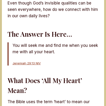
Even though God’s invisible qualities can be
seen everywhere, how do we connect with him
in our own daily lives?
The Answer Is Here…
You will seek me and find me when you seek
me with all your heart.
Jeremiah 29:13 NIV
What Does ‘All My Heart’
Mean?
The Bible uses the term ‘heart’ to mean our