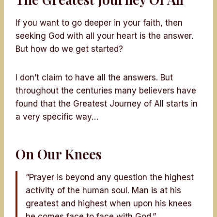
If you want to go deeper in your faith, then
seeking God with all your heart is the answer.
But how do we get started?
I don’t claim to have all the answers. But
throughout the centuries many believers have
found that the Greatest Journey of All starts in
a very specific way…
On Our Knees
“Prayer is beyond any question the highest
activity of the human soul. Man is at his
greatest and highest when upon his knees
he comes face to face with God.”