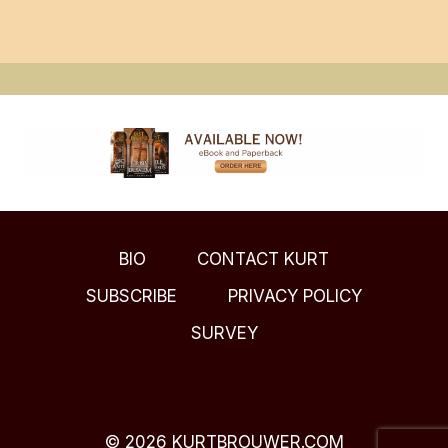
BIO
CONTACT KURT
SUBSCRIBE
PRIVACY POLICY
SURVEY
© 2026 KURTBROUWER.COM