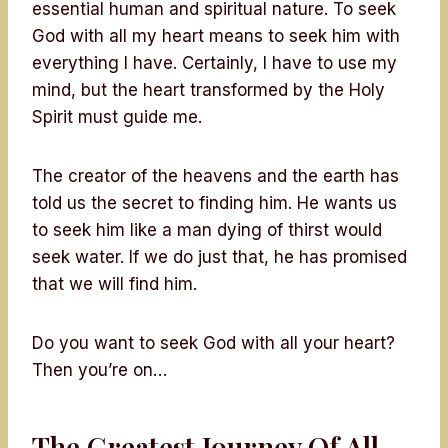
essential human and spiritual nature. To seek
God with all my heart means to seek him with
everything I have. Certainly, I have to use my
mind, but the heart transformed by the Holy
Spirit must guide me.
The creator of the heavens and the earth has
told us the secret to finding him. He wants us
to seek him like a man dying of thirst would
seek water. If we do just that, he has promised
that we will find him.
Do you want to seek God with all your heart?
Then you’re on…
The Greatest Journey Of All