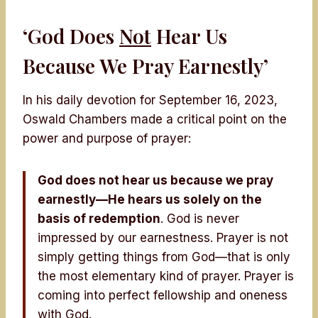
‘God Does
Not
Hear Us
Because We Pray Earnestly’
In his daily devotion for September 16, 2023,
Oswald Chambers made a critical point on the
power and purpose of prayer:
God does not hear us because we pray
earnestly—He hears us solely on the
basis of redemption
. God is never
impressed by our earnestness. Prayer is not
simply getting things from God—that is only
the most elementary kind of prayer. Prayer is
coming into perfect fellowship and oneness
with God.