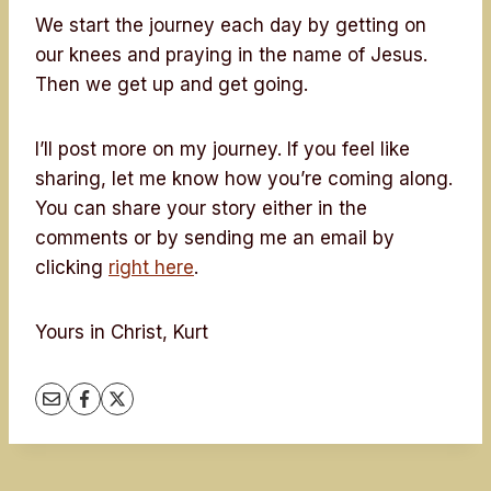
We start the journey each day by getting on
our knees and praying in the name of Jesus.
Then we get up and get going.
I’ll post more on my journey. If you feel like
sharing, let me know how you’re coming along.
You can share your story either in the
comments or by sending me an email by
clicking
right here
.
Yours in Christ, Kurt