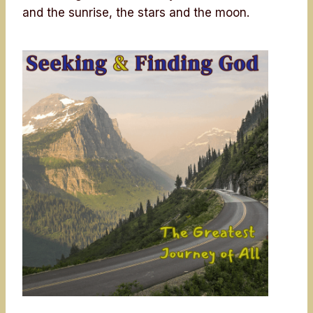
and the sunrise, the stars and the moon.