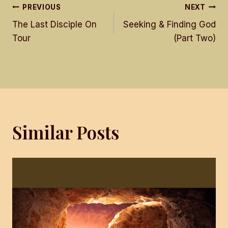
Post
PREVIOUS
NEXT
The Last Disciple On
Seeking & Finding God
navigation
Tour
(Part Two)
Similar Posts