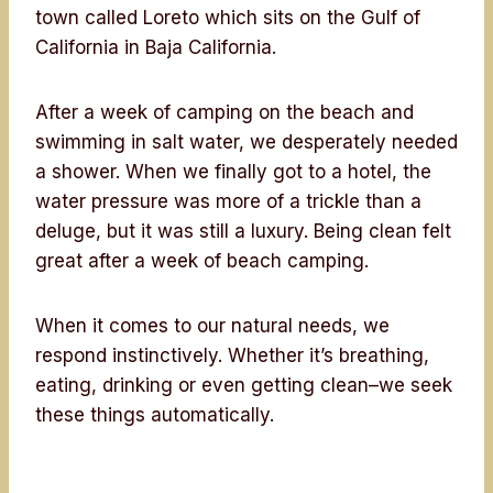
town called Loreto which sits on the Gulf of
California in Baja California.
After a week of camping on the beach and
swimming in salt water, we desperately needed
a shower. When we finally got to a hotel, the
water pressure was more of a trickle than a
deluge, but it was still a luxury. Being clean felt
great after a week of beach camping.
When it comes to our natural needs, we
respond instinctively. Whether it’s breathing,
eating, drinking or even getting clean–we seek
these things automatically.