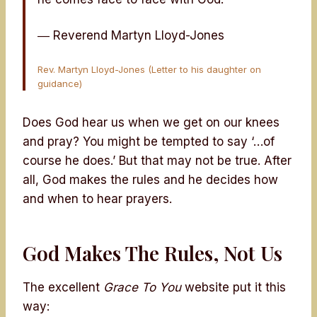
― Reverend Martyn Lloyd-Jones
Rev. Martyn Lloyd-Jones (Letter to his daughter on
guidance)
Does God hear us when we get on our knees
and pray? You might be tempted to say ‘…of
course he does.’ But that may not be true. After
all, God makes the rules and he decides how
and when to hear prayers.
God Makes The Rules, Not Us
The excellent
Grace To You
website put it this
way: