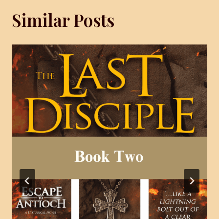
Similar Posts