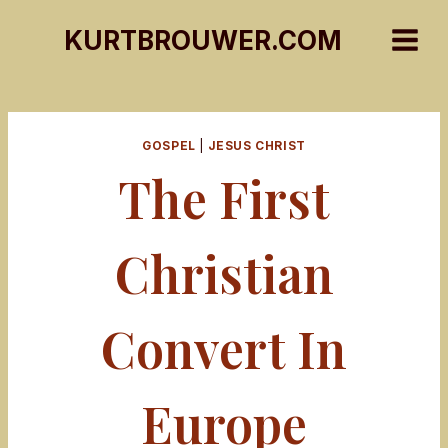
Skip
KURTBROUWER.COM
to
content
GOSPEL
|
JESUS CHRIST
The First
Christian
Convert In
Europe