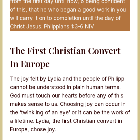
from the first day until now, 6 being confident
of this, that he who began a good work in you
will carry it on to completion until the day of
Christ Jesus. Phiippians 1:3-6 NIV
The First Christian Convert
In Europe
The joy felt by Lydia and the people of Philippi
cannot be understood in plain human terms.
God must touch our hearts before any of this
makes sense to us. Choosing joy can occur in
the ‘twinkling of an eye’ or it can be the work of
a lifetime. Lydia, the first Christian convert in
Europe, chose joy.