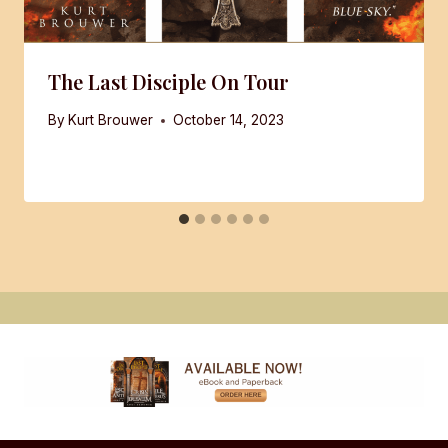
The Last Disciple On Tour
By
Kurt Brouwer
October 14, 2023