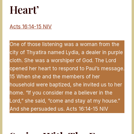
Heart’
Acts 16:14-15 NIV
One of those listening was a woman from the
city of Thyatira named Lydia, a dealer in purple
cloth. She was a worshiper of God. The Lord
opened her heart to respond to Paul’s message.
15 When she and the members of her
household were baptized, she invited us to her
home. “If you consider me a believer in the
Lord,” she said, “come and stay at my house.”
And she persuaded us. Acts 16:14-15 NIV