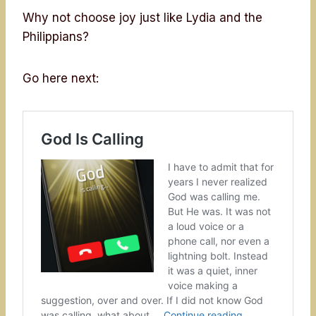
Why not choose joy just like Lydia and the
Philippians?
Go here next: