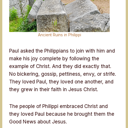
Ancient Ruins in Philippi
Paul asked the Philippians to join with him and
make his joy complete by following the
example of Christ. And they did exactly that.
No bickering, gossip, pettiness, envy, or strife.
They loved Paul, they loved one another, and
they grew in their faith in Jesus Christ.
The people of Philippi embraced Christ and
they loved Paul because he brought them the
Good News about Jesus.