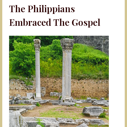
The Philippians
Embraced The Gospel