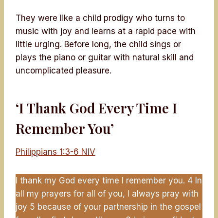
They were like a child prodigy who turns to
music with joy and learns at a rapid pace with
little urging. Before long, the child sings or
plays the piano or guitar with natural skill and
uncomplicated pleasure.
‘I Thank God Every Time I
Remember You’
Philippians 1:3-6 NIV
I thank my God every time I remember you. 4 In
all my prayers for all of you, I always pray with
joy 5 because of your partnership in the gospel