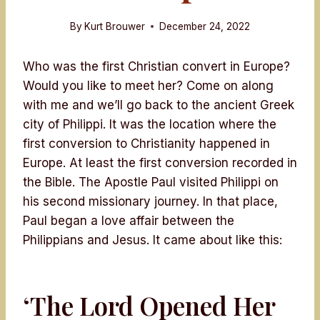
By
Kurt Brouwer
December 24, 2022
Who was the first Christian convert in Europe?
Would you like to meet her? Come on along
with me and we’ll go back to the ancient Greek
city of Philippi. It was the location where the
first conversion to Christianity happened in
Europe. At least the first conversion recorded in
the Bible. The Apostle Paul visited Philippi on
his second missionary journey. In that place,
Paul began a love affair between the
Philippians and Jesus. It came about like this:
‘The Lord Opened Her