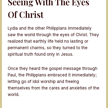
Seeing With The Eyes
Of Christ
Lydia and the other Philippians immediately
saw the world through the eyes of Christ. They
realized that earthly life held no lasting or
permanent charms, so they turned to the
spiritual truth found only in Jesus.
Once they heard the gospel message through
Paul, the Philippians embraced it immediately;
letting go of idol worship and freeing
themselves from the cares and anxieties of the
world.