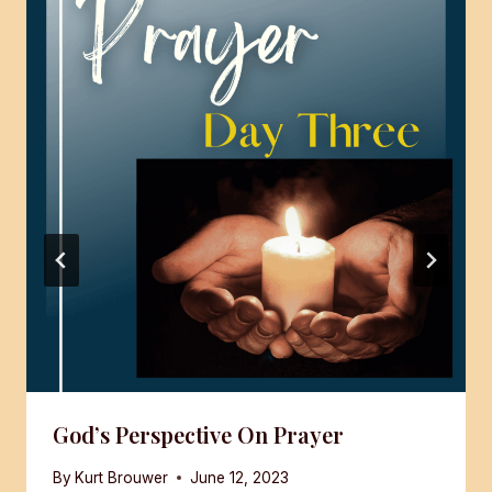
God’s Perspective On Prayer
By
Kurt Brouwer
June 12, 2023