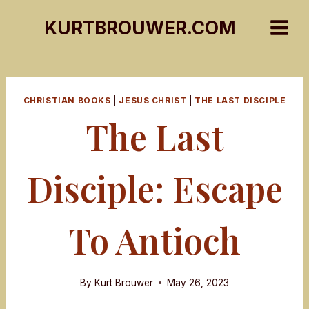
Skip
KURTBROUWER.COM
to
content
CHRISTIAN BOOKS
|
JESUS CHRIST
|
THE LAST DISCIPLE
The Last
Disciple: Escape
To Antioch
By
Kurt Brouwer
May 26, 2023