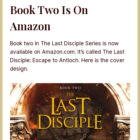
Book Two Is On
Amazon
Book two in The Last Disciple Series is now
available on Amazon.com. It’s called The Last
Disciple: Escape to Antioch. Here is the cover
design.