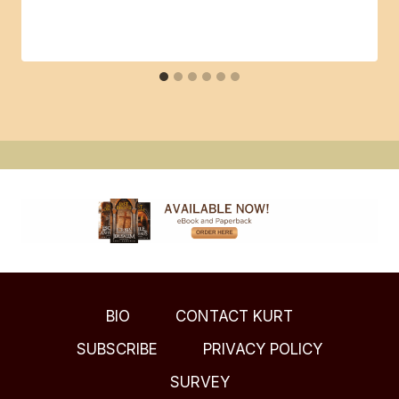
BIO
CONTACT KURT
SUBSCRIBE
PRIVACY POLICY
SURVEY