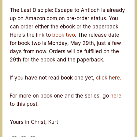
The Last Disciple: Escape to Antioch is already
up on Amazon.com on pre-order status. You
can order either the ebook or the paperback.
Here’s the link to
book two
. The release date
for book two is Monday, May 29th, just a few
days from now. Orders will be fulfilled on the
29th for the ebook and the paperback.
If you have not read book one yet,
click here.
For more on book one and the series, go
here
to this post.
Yours in Christ, Kurt