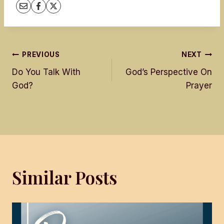
Post
PREVIOUS
NEXT
Do You Talk With
God’s Perspective On
navigation
God?
Prayer
Similar Posts