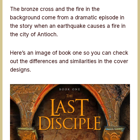
The bronze cross and the fire in the
background come from a dramatic episode in
the story when an earthquake causes a fire in
the city of Antioch.
Here’s an image of book one so you can check
out the differences and similarities in the cover
designs.